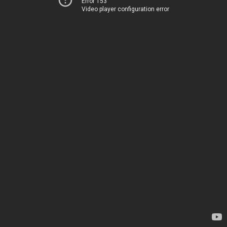
Error 153
Video player configuration error