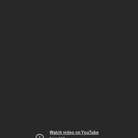
Watch video on YouTube