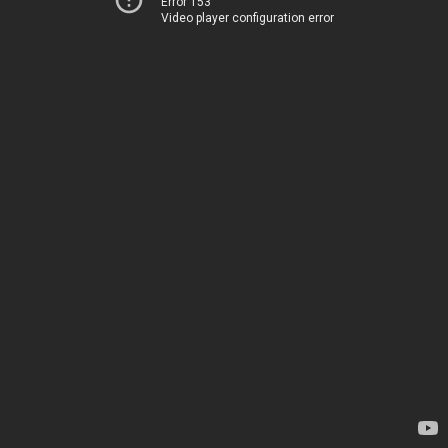
Error 153
Video player configuration error