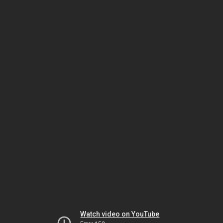
Watch video on YouTube