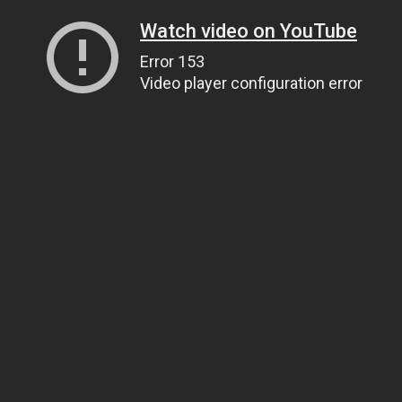
Watch video on YouTube
Error 153
Video player configuration error