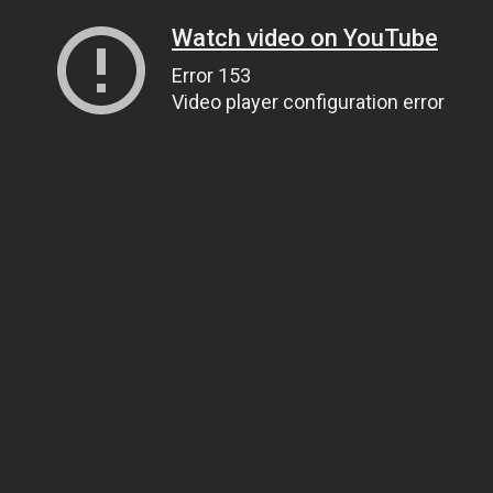
Watch video on YouTube
Error 153
Video player configuration error