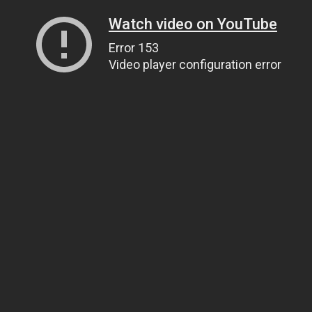
Watch video on YouTube
Error 153
Video player configuration error