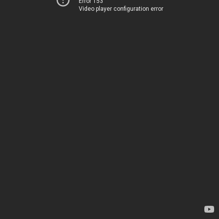
Error 153
Video player configuration error