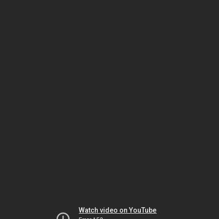
Watch video on YouTube