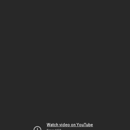
Watch video on YouTube