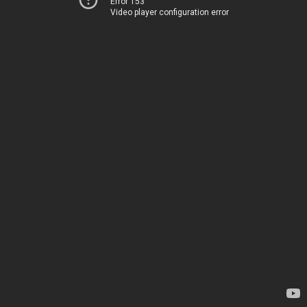
Error 153
Video player configuration error