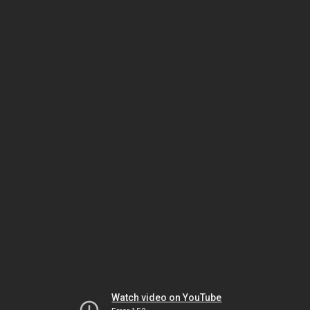
Watch video on YouTube