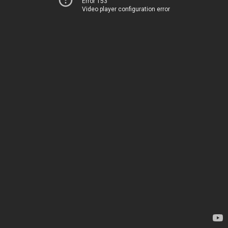
Error 153
Video player configuration error