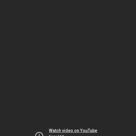
Watch video on YouTube