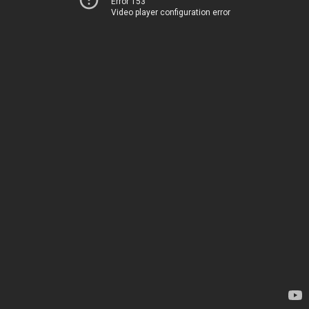
Error 153
Video player configuration error