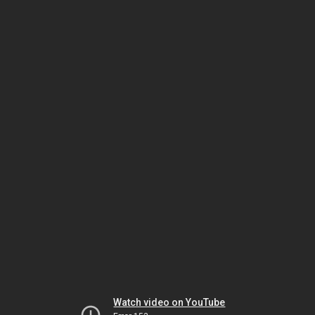
Watch video on YouTube