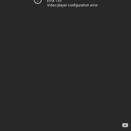
Error 153
Video player configuration error