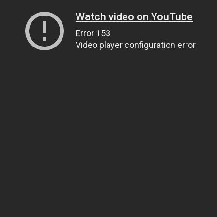
Watch video on YouTube
Error 153
Video player configuration error