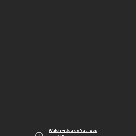
Watch video on YouTube