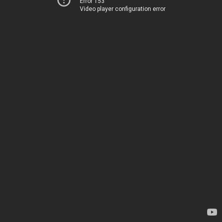
Error 153
Video player configuration error