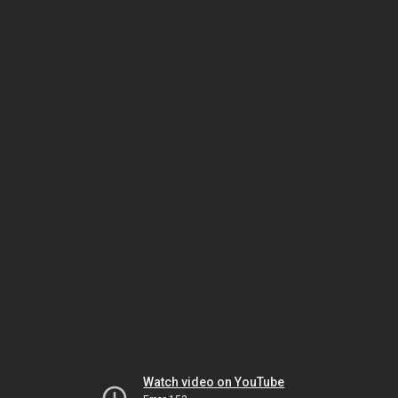
Watch video on YouTube