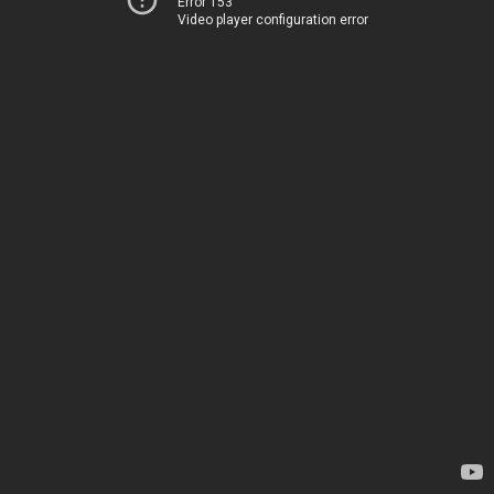
Error 153
Video player configuration error