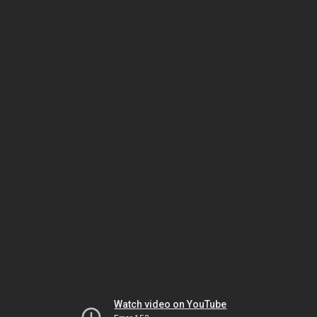
Watch video on YouTube