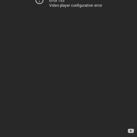
Error 153
Video player configuration error