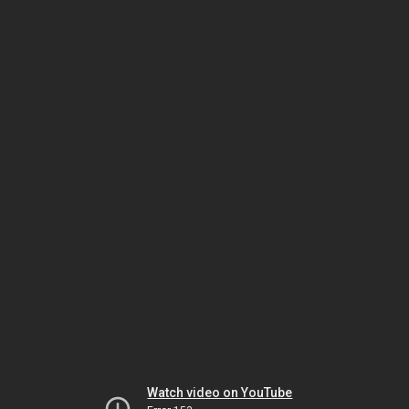
Watch video on YouTube