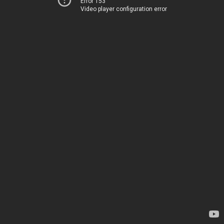
Error 153
Video player configuration error