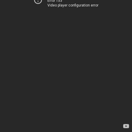
Error 153
Video player configuration error