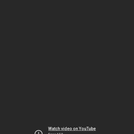
Watch video on YouTube