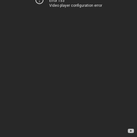
Error 153
Video player configuration error