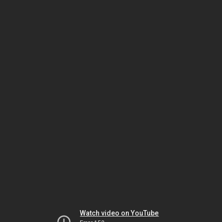
Watch video on YouTube