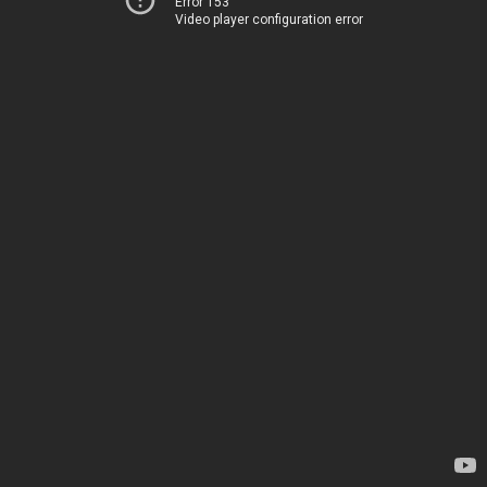
Error 153
Video player configuration error