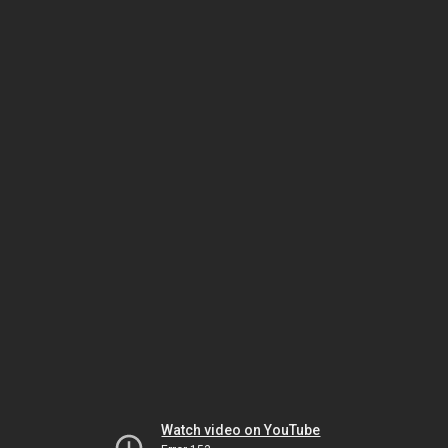
Watch video on YouTube