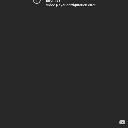
Error 153
Video player configuration error