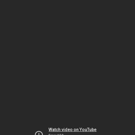
Watch video on YouTube