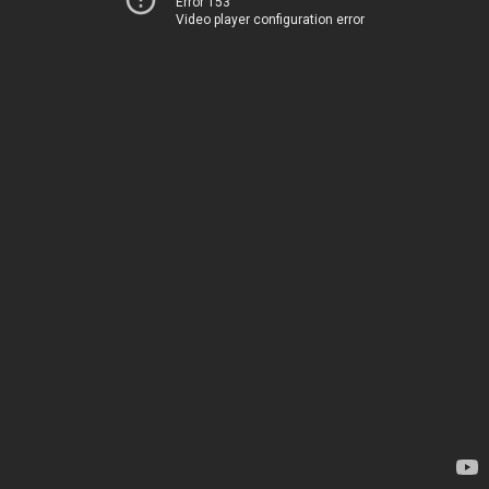
Error 153
Video player configuration error