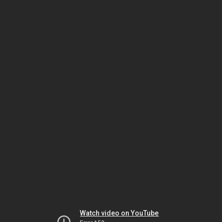
Watch video on YouTube