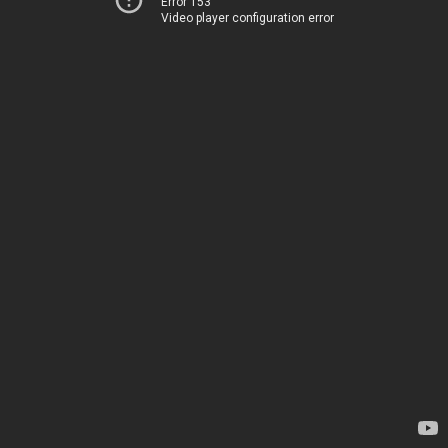
Error 153
Video player configuration error