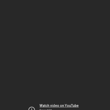
Watch video on YouTube