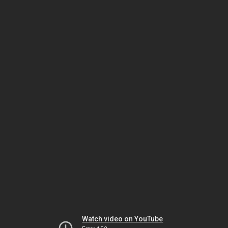
Watch video on YouTube