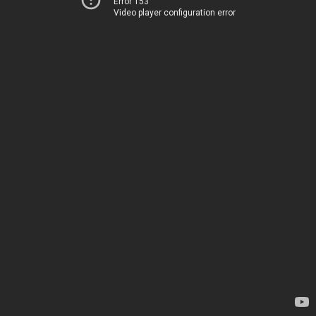
Error 153
Video player configuration error