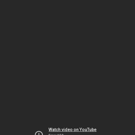
Watch video on YouTube