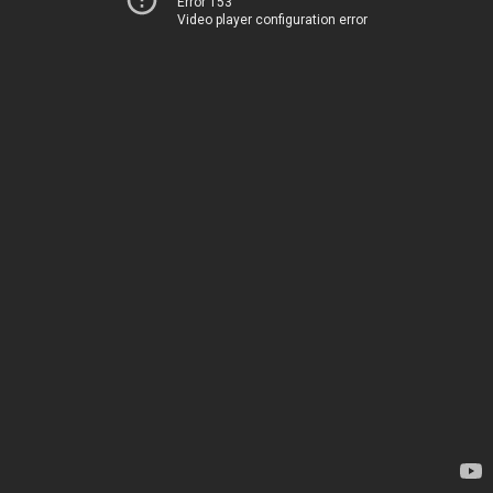
Error 153
Video player configuration error