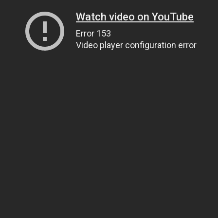
Watch video on YouTube
Error 153
Video player configuration error