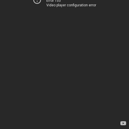
Error 153
Video player configuration error