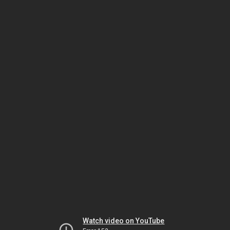
Watch video on YouTube