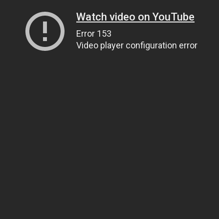
Watch video on YouTube
Error 153
Video player configuration error