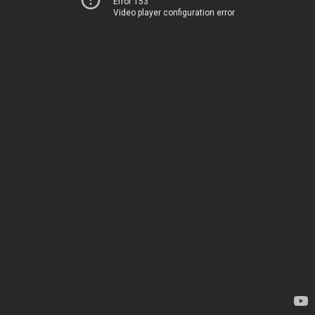
Error 153
Video player configuration error