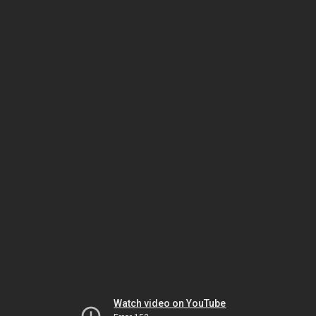
Watch video on YouTube