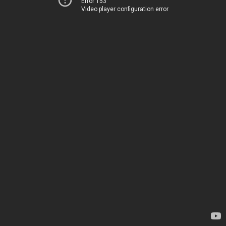
Error 153
Video player configuration error