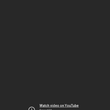
Watch video on YouTube