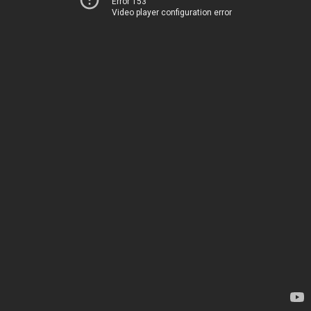
Error 153
Video player configuration error