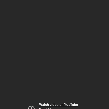
Watch video on YouTube