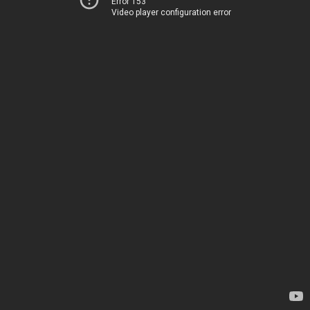
Error 153
Video player configuration error