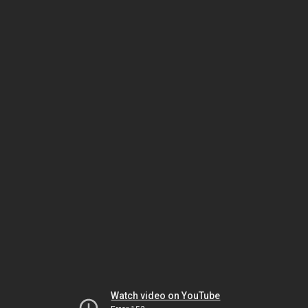
Watch video on YouTube