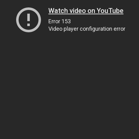
Watch video on YouTube
Error 153
Video player configuration error