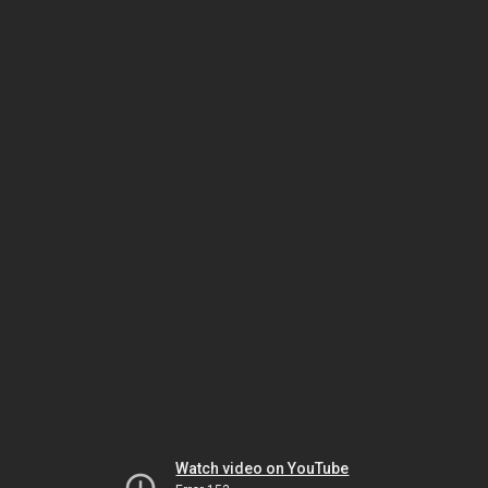
Watch video on YouTube