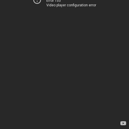
Error 153
Video player configuration error