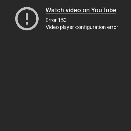
Watch video on YouTube
Error 153
Video player configuration error