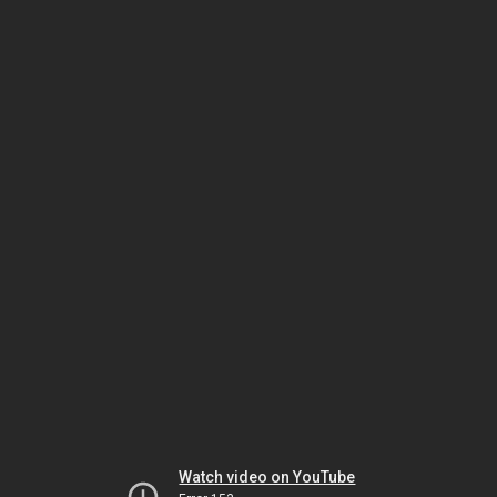
Watch video on YouTube