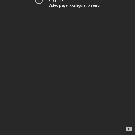
Error 153
Video player configuration error