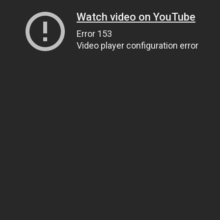
Watch video on YouTube
Error 153
Video player configuration error