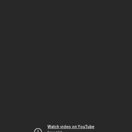
Watch video on YouTube