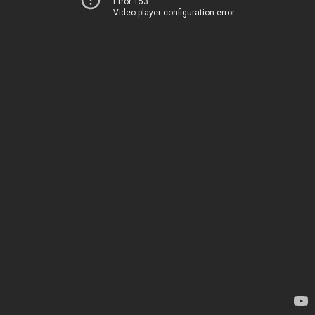
Error 153
Video player configuration error