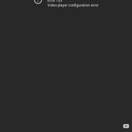
Error 153
Video player configuration error