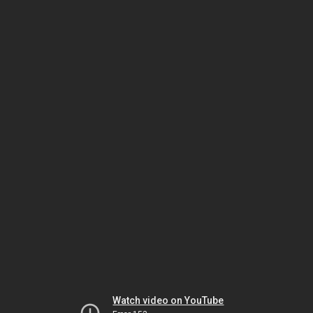
Watch video on YouTube