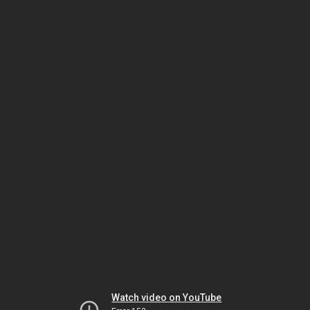
Watch video on YouTube