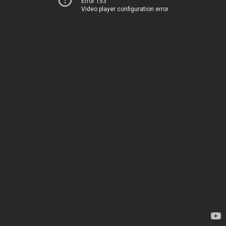
Error 153
Video player configuration error