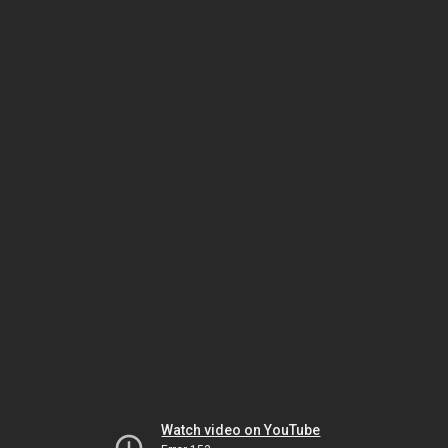
Watch video on YouTube