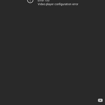
Error 153
Video player configuration error