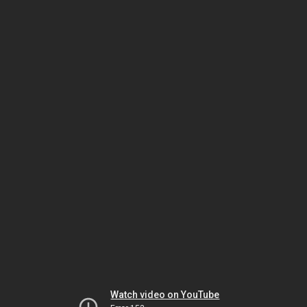
Watch video on YouTube