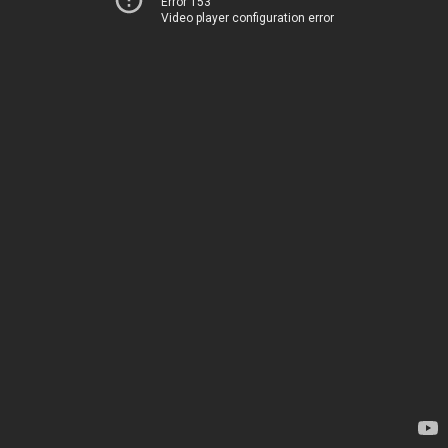
Error 153
Video player configuration error