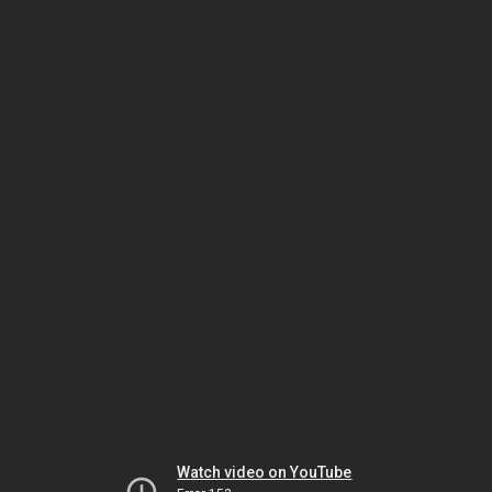
Watch video on YouTube