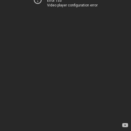
Error 153
Video player configuration error