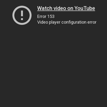
Watch video on YouTube
Error 153
Video player configuration error