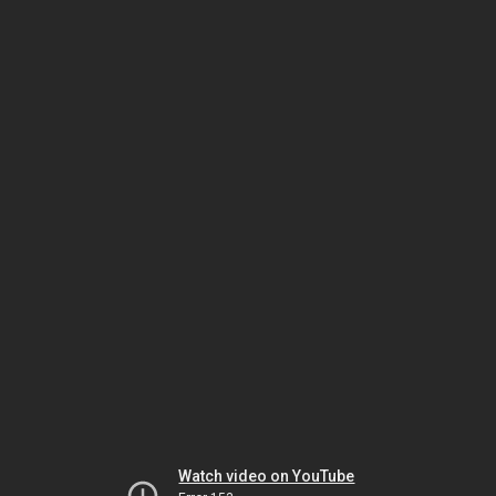
Watch video on YouTube