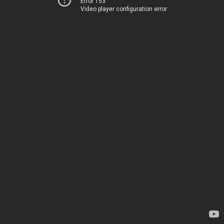
Error 153
Video player configuration error