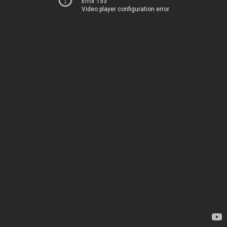
Error 153
Video player configuration error