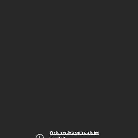
Watch video on YouTube