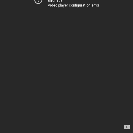
Error 153
Video player configuration error