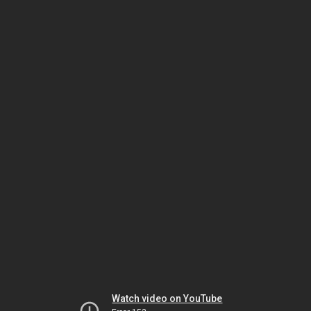
Watch video on YouTube