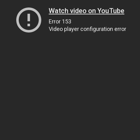
Watch video on YouTube
Error 153
Video player configuration error