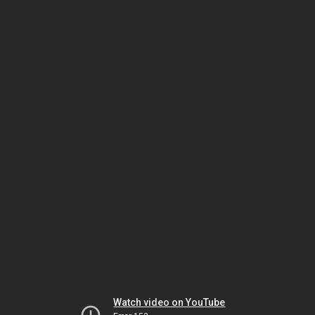
Watch video on YouTube