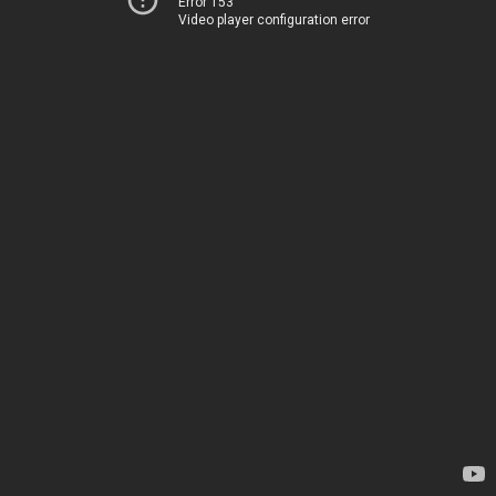
Error 153
Video player configuration error