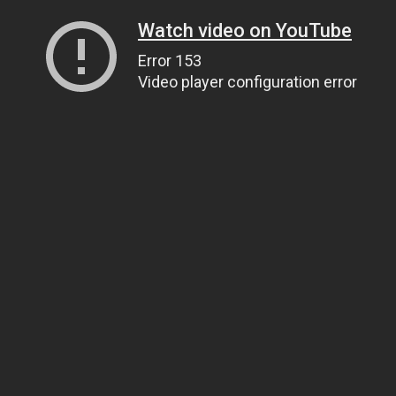
Watch video on YouTube
Error 153
Video player configuration error