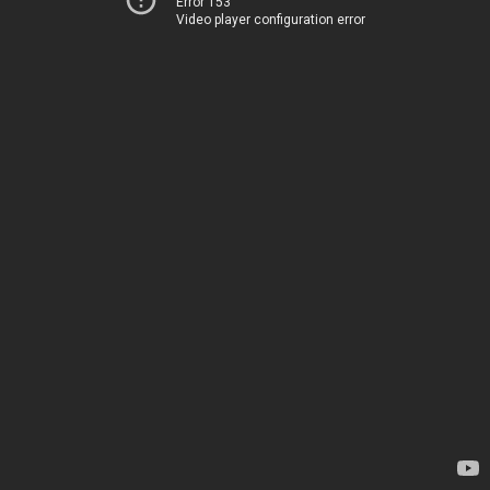
Error 153
Video player configuration error