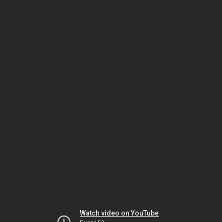
Watch video on YouTube