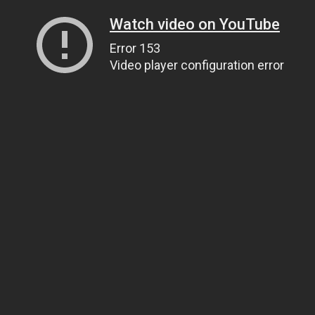
Watch video on YouTube
Error 153
Video player configuration error